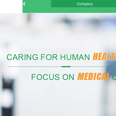
Company