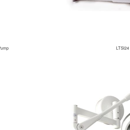
 Pump
LTSI24