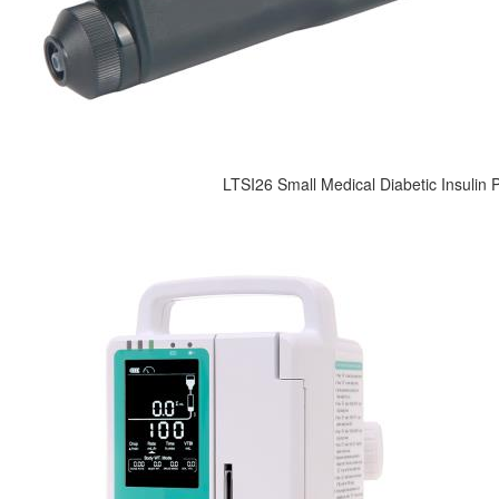
LTSI26 Small Medical Diabetic Insulin