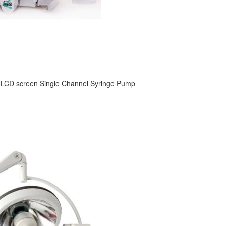
 LCD screen Single Channel Syringe Pump