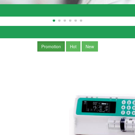
Promotion
Hot
New