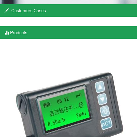
Customers Cases
Products