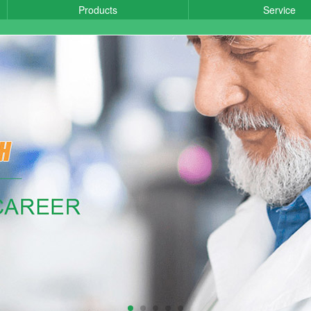
Products
Service