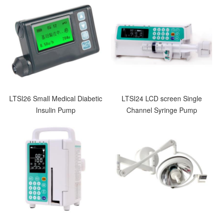
LTSI26 Small Medical Diabetic
LTSI24 LCD screen Single
Insulin Pump
Channel Syringe Pump