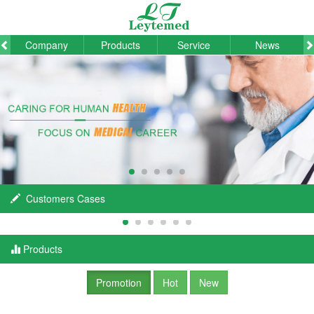
Company
Products
Service
News
Customers Cases
Products
Promotion
Hot
New