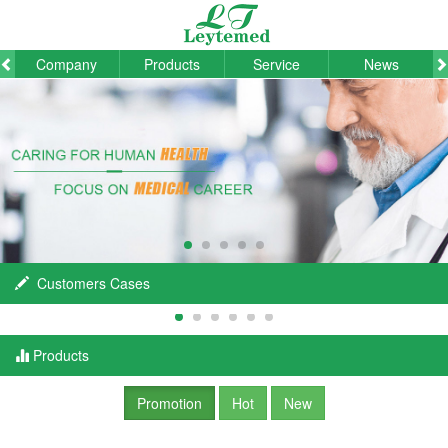
Company
Products
Service
News
Customers Cases
Products
Promotion
Hot
New