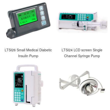
LTSI26 Small Medical Diabetic
LTSI24 LCD screen Single
Insulin Pump
Channel Syringe Pump