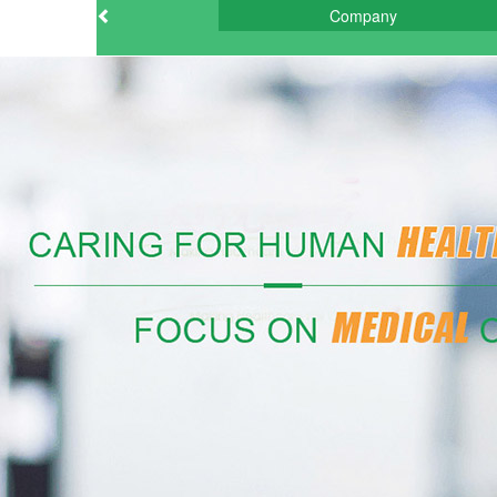
Company