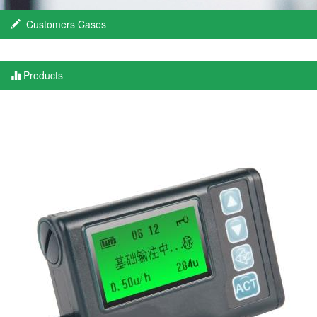
Customers Cases
Products