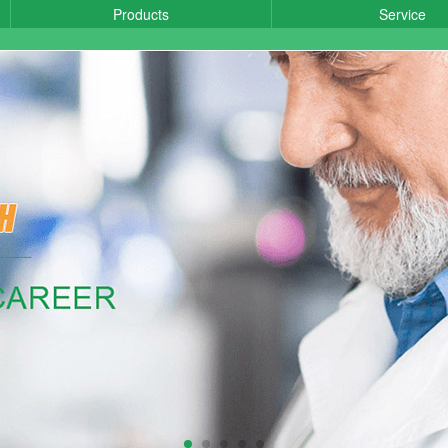
Products
Service