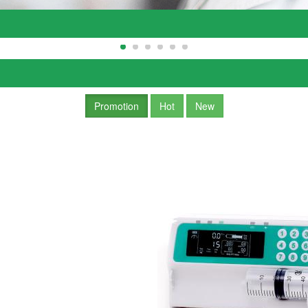
Promotion
Hot
New