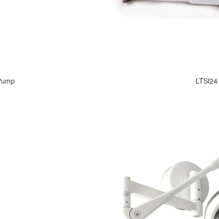
 Pump
LTSI24