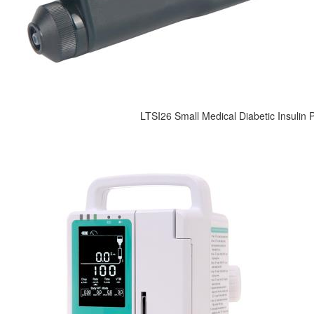
LTSI26 Small Medical Diabetic Insulin