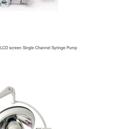
 LCD screen Single Channel Syringe Pump