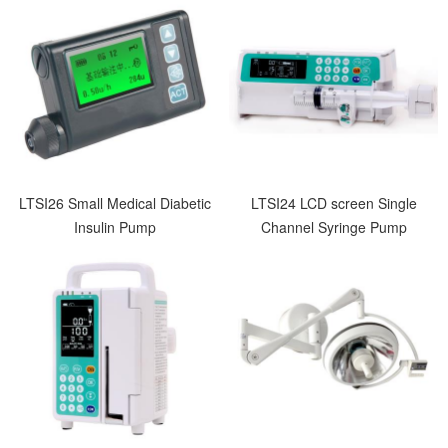
LTSI26 Small Medical Diabetic
LTSI24 LCD screen Single
Insulin Pump
Channel Syringe Pump