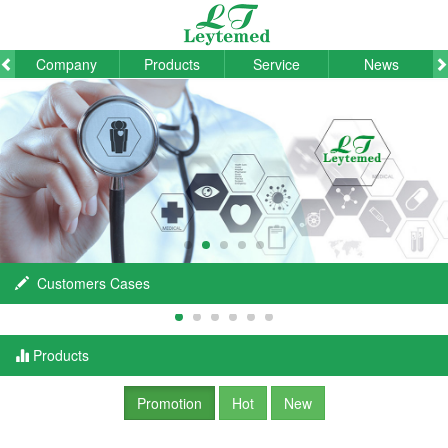
Company
Products
Service
News
Customers Cases
Products
Promotion
Hot
New