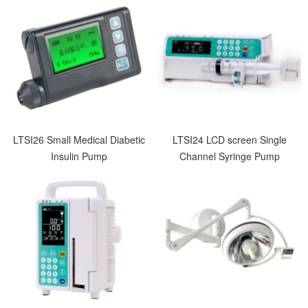
LTSI26 Small Medical Diabetic
LTSI24 LCD screen Single
Insulin Pump
Channel Syringe Pump