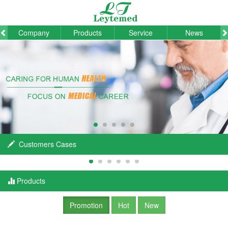
Company
Products
Service
News
Customers Cases
Products
Promotion
Hot
New