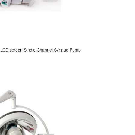
 LCD screen Single Channel Syringe Pump