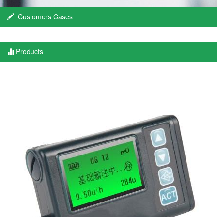
Customers Cases
Products