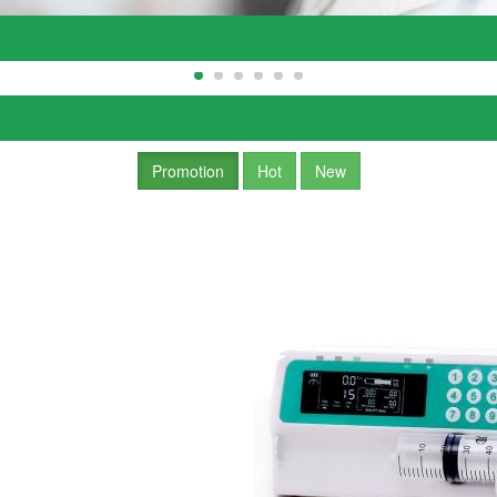
Promotion
Hot
New