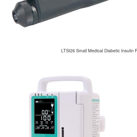
LTSI26 Small Medical Diabetic Insulin