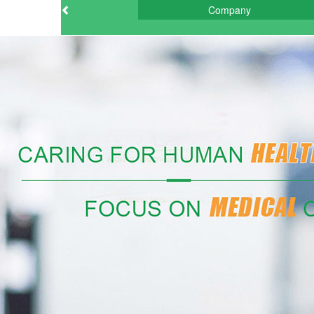
Company