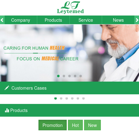
Company
Products
Service
News
Customers Cases
Products
Promotion
Hot
New