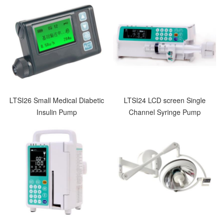
LTSI26 Small Medical Diabetic
LTSI24 LCD screen Single
Insulin Pump
Channel Syringe Pump